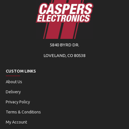
5840 BYRD DR.
LOVELAND, CO 80538
CUSTOM LINKS
About Us
Delivery
Privacy Policy
Terms & Conditions
My Account