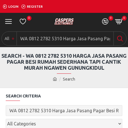
LOGIN
REGISTER
0
0
0
All
SEARCH - WA 0812 2782 5310 HARGA JASA PASANG
PAGAR BESI RUMAH SEDERHANA TAPI CANTIK
MURAH NGAWEN GUNUNGKIDUL
Search
SEARCH CRITERIA