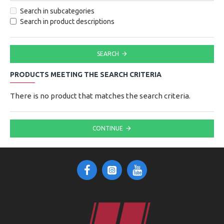
Search in subcategories
Search in product descriptions
SEARCH
PRODUCTS MEETING THE SEARCH CRITERIA
There is no product that matches the search criteria.
CONTINUE