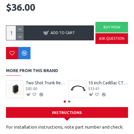
$36.00
BUY NOW
ADD TO CART
ASK QUESTION
MORE FROM THIS BRAND
Two Shot Trunk Relay ISO-Micro footprint / GM PN 19119267
10 inch Cadillac CT5-V Blackwing gray 109298
$85.00
$33.61
INSTRUCTIONS
For installation instructions, note part number and check: