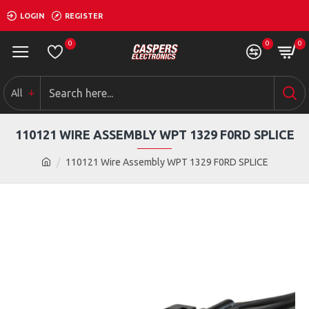
LOGIN
REGISTER
0
0
0
All
110121 WIRE ASSEMBLY WPT 1329 F0RD SPLICE
110121 Wire Assembly WPT 1329 F0RD SPLICE