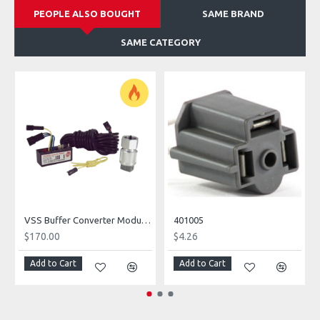
PEOPLE ALSO BOUGHT
SAME BRAND
SAME CATEGORY
VSS Buffer Converter Module Kit WITH Sender
401005
$170.00
$4.26
Add to Cart
Add to Cart