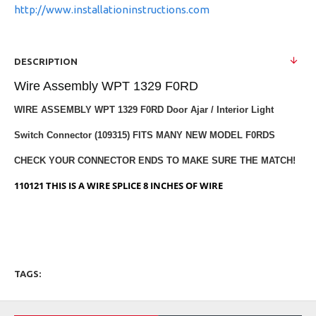
http://www.installationinstructions.com
DESCRIPTION
Wire Assembly WPT 1329 F0RD
WIRE ASSEMBLY WPT 1329 F0RD Door Ajar / Interior Light
Switch Connector (109315) FITS MANY NEW MODEL F0RDS
CHECK YOUR CONNECTOR ENDS TO MAKE SURE THE MATCH!
110121 THIS IS A WIRE SPLICE 8 INCHES OF WIRE
TAGS: