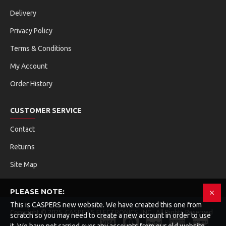
Delivery
Privacy Policy
Terms & Conditions
My Account
Order History
CUSTOMER SERVICE
Contact
Returns
Site Map
PLEASE NOTE:
This is CASPERS new website. We have created this one from
Copyright © 2025, CASPER'S ELECTRONICS, INC , All Rights Reserved
scratch so you may need to create a new account in order to use