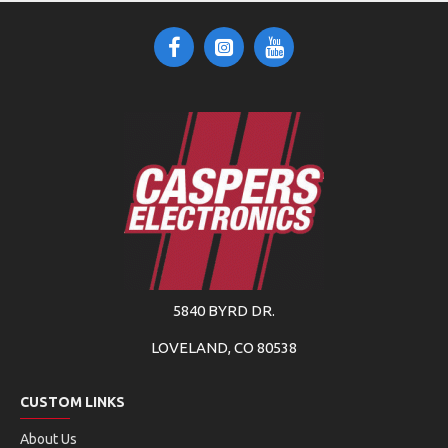
5840 BYRD DR.
LOVELAND, CO 80538
CUSTOM LINKS
About Us