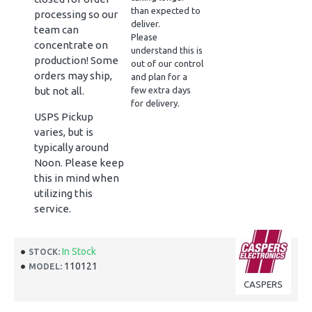
than expected to
processing so our
deliver.
team can
Please
concentrate on
understand this is
production! Some
out of our control
orders may ship,
and plan for a
but not all.
few extra days
for delivery.
USPS Pickup
varies, but is
typically around
Noon. Please keep
this in mind when
utilizing this
service.
In Stock
STOCK:
110121
MODEL:
CASPERS