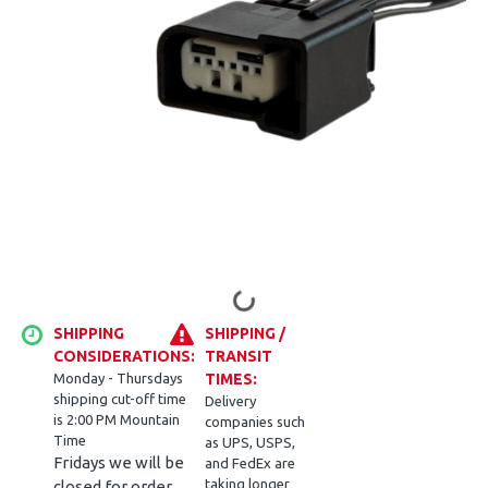
SHIPPING
SHIPPING /
CONSIDERATIONS:
TRANSIT
Monday - Thursdays
TIMES:
shipping cut-off time
Delivery
is 2:00 PM Mountain
companies such
Time
as UPS, USPS,
Fridays we will be
and FedEx are
taking longer
closed for order