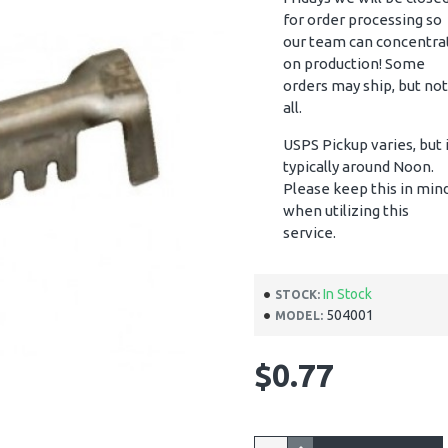
for order processing so
our team can concentra
on production! Some
orders may ship, but not
all.
USPS Pickup varies, but 
typically around Noon.
Please keep this in min
when utilizing this
service.
In Stock
STOCK:
504001
MODEL:
$0.77