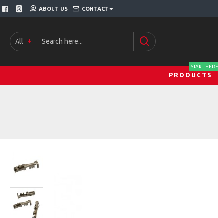
ABOUT US
CONTACT
All
START HERE
PRODUCTS