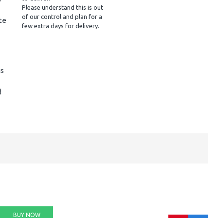
Please understand this is out
of our control and plan for a
te
few extra days for delivery.
is
d
BUY NOW