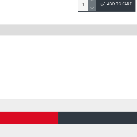
ADD TO CART