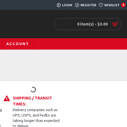
LOGIN
REGISTER
WISHLIST
0
0 item(s) - $0.00
ACCOUNT
SHIPPING / TRANSIT
TIMES:
ng
Delivery companies such as
UPS, USPS, and FedEx are
taking longer than expected
d
to deliver.