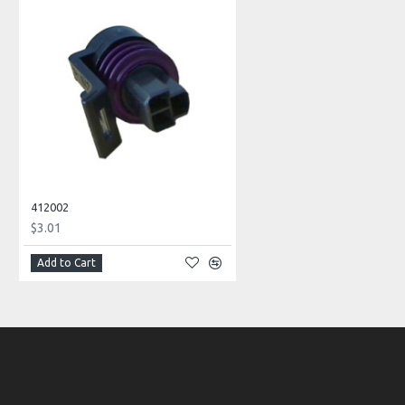
412002
$3.01
Add to Cart