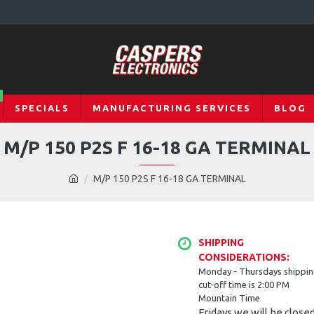
SPECIALS
MANUFACTURING SERVICES
BLOG
M/P 150 P2S F 16-18 GA TERMINAL
M/P 150 P2S F 16-18 GA TERMINAL
SHIPPING
CONSIDERATIONS:
Monday - Thursdays shippi
cut-off time is 2:00 PM
Mountain Time
Fridays we will be close