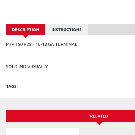
DESCRIPTION
INSTRUCTIONS
M/P 150 P2S F 16-18 GA TERMINAL
SOLD INDIVIDUALLY
TAGS:
RELATED