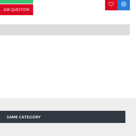
ASK QUESTION
SAME CATEGORY