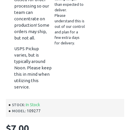
than expected to
processing so our
deliver.
team can
Please
concentrate on
understand this is
production! Some
out of our control
orders may ship,
and plan for a
but not all.
few extra days
for delivery.
USPS Pickup
varies, but is
typically around
Noon. Please keep
this in mind when
utilizing this
service.
In Stock
STOCK:
109277
MODEL:
$7.00