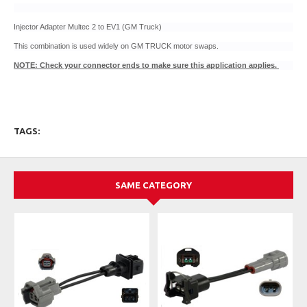
Injector Adapter Multec 2 to EV1 (GM Truck)
This combination is used widely on GM TRUCK motor swaps.
NOTE: Check your connector ends to make sure this application applies.
TAGS:
SAME CATEGORY