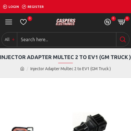
LOGIN
REGISTER
0
0
0
All
INJECTOR ADAPTER MULTEC 2 TO EV1 (GM TRUCK )
Injector Adapter Multec 2 to EV1 (GM Truck )