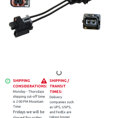
SHIPPING
SHIPPING /
CONSIDERATIONS:
TRANSIT
Monday - Thursdays
TIMES:
shipping cut-off time
Delivery
is 2:00 PM Mountain
companies such
Time
as UPS, USPS,
Fridays we will be
and FedEx are
taking longer
closed for order