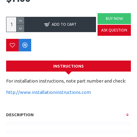
BUY NOW
ADD TO CART
ASK QUESTION
INSTRUCTIONS
For installation instructions, note part number and check:
http://www.installationinstructions.com
DESCRIPTION