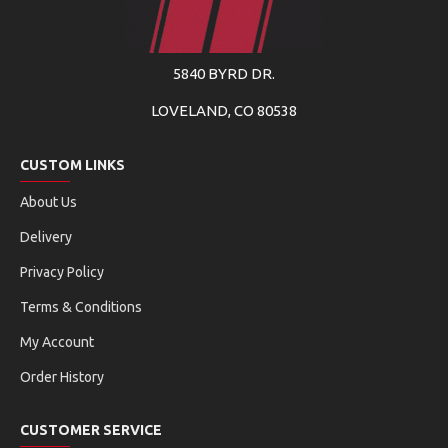
5840 BYRD DR.
LOVELAND, CO 80538
CUSTOM LINKS
About Us
Delivery
Privacy Policy
Terms & Conditions
My Account
Order History
CUSTOMER SERVICE