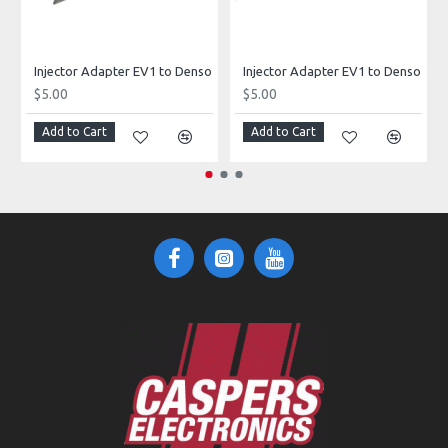
Injector Adapter EV1 to Denso
Injector Adapter EV1 to Denso
$5.00
$5.00
Add to Cart
Add to Cart