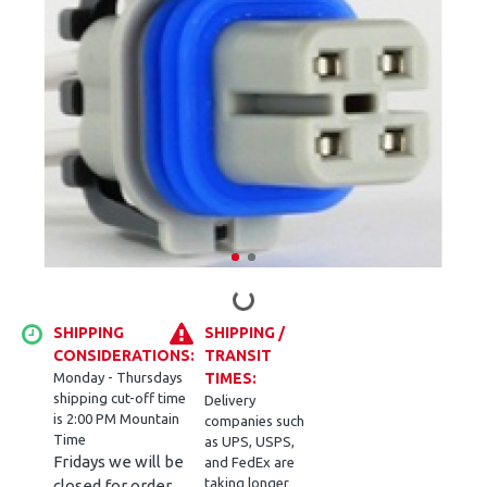
SHIPPING
SHIPPING /
CONSIDERATIONS:
TRANSIT
Monday - Thursdays
TIMES:
shipping cut-off time
Delivery
is 2:00 PM Mountain
companies such
Time
as UPS, USPS,
Fridays we will be
and FedEx are
taking longer
closed for order