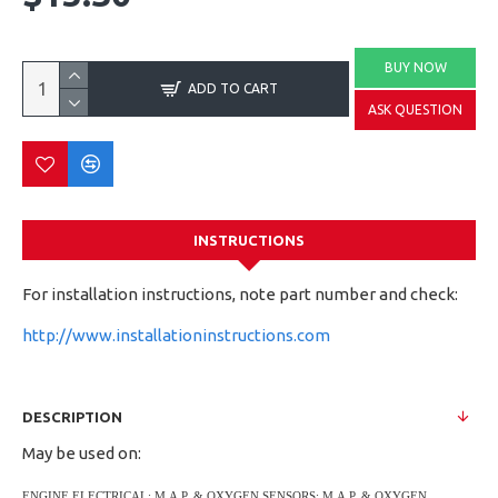
BUY NOW
ADD TO CART
ASK QUESTION
INSTRUCTIONS
For installation instructions, note part number and check:
http://www.installationinstructions.com
DESCRIPTION
May be used on:
ENGINE ELECTRICAL; M.A.P. & OXYGEN SENSORS; M.A.P. & OXYGEN