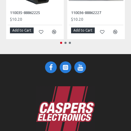
110035-88862225
110036-88862227
$10.20
$10.20
Add to Cart
Add to Cart