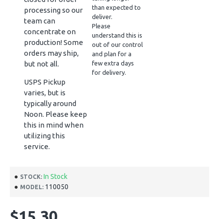
than expected to
processing so our
deliver.
team can
Please
concentrate on
understand this is
production! Some
out of our control
orders may ship,
and plan for a
but not all.
few extra days
for delivery.
USPS Pickup
varies, but is
typically around
Noon. Please keep
this in mind when
utilizing this
service.
In Stock
STOCK:
110050
MODEL:
$15.30