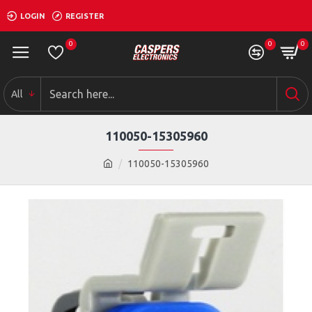
LOGIN
REGISTER
0
0
0
All
110050-15305960
110050-15305960