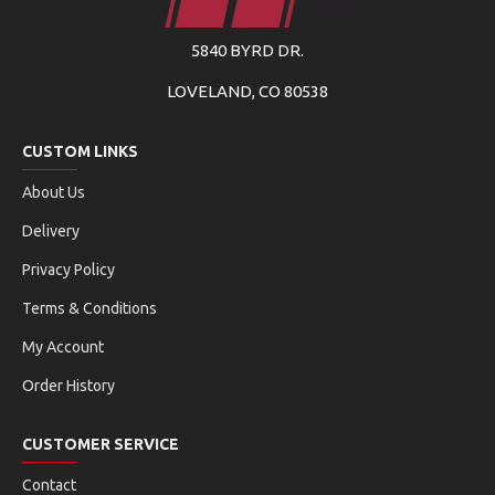
5840 BYRD DR.
LOVELAND, CO 80538
CUSTOM LINKS
About Us
Delivery
Privacy Policy
Terms & Conditions
My Account
Order History
CUSTOMER SERVICE
Contact