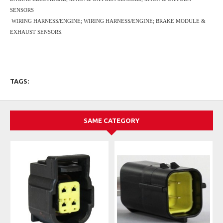
SENSORS
WIRING HARNESS/ENGINE; WIRING HARNESS/ENGINE; BRAKE MODULE &
EXHAUST SENSORS.
TAGS:
SAME CATEGORY