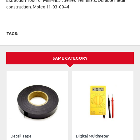
Extraction Tool for Mini-Fit Jr. Series Terminals. Durable metal
construction. Molex 11-03-0044
TAGS:
SAME CATEGORY
Detail Tape
Digital Multimeter