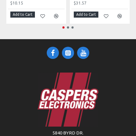
$10.15
$31.57
Add to Cart
Add to Cart
5840 BYRD DR.