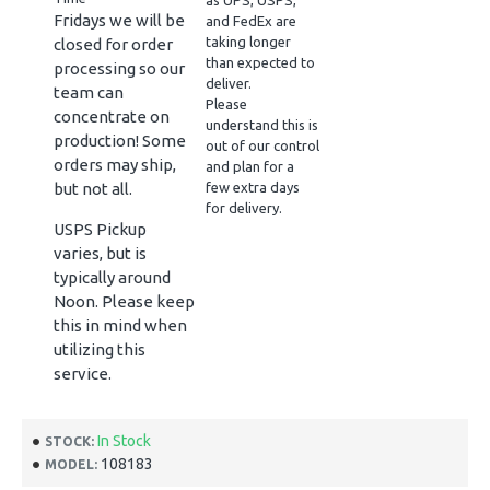
as UPS, USPS,
Fridays we will be
and FedEx are
taking longer
closed for order
than expected to
processing so our
deliver.
team can
Please
concentrate on
understand this is
production! Some
out of our control
orders may ship,
and plan for a
but not all.
few extra days
for delivery.
USPS Pickup
varies, but is
typically around
Noon. Please keep
this in mind when
utilizing this
service.
In Stock
STOCK:
108183
MODEL: