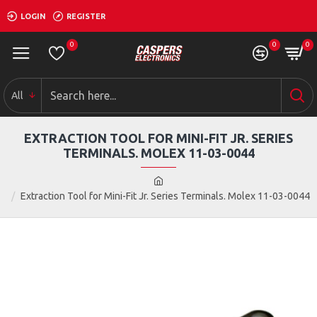
LOGIN
REGISTER
0
0
0
All
EXTRACTION TOOL FOR MINI-FIT JR. SERIES
TERMINALS. MOLEX 11-03-0044
Extraction Tool for Mini-Fit Jr. Series Terminals. Molex 11-03-0044