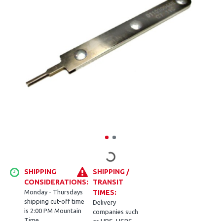
SHIPPING
SHIPPING /
CONSIDERATIONS:
TRANSIT
Monday - Thursdays
TIMES:
shipping cut-off time
Delivery
is 2:00 PM Mountain
companies such
Time