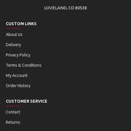
LOVELAND, CO 80538
CUSTOM LINKS
About Us
Delivery
Privacy Policy
Terms & Conditions
My Account
Order History
CUSTOMER SERVICE
Contact
Returns