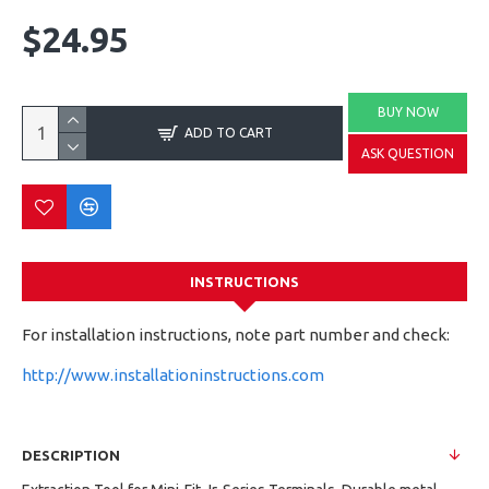
$24.95
BUY NOW
ADD TO CART
ASK QUESTION
INSTRUCTIONS
For installation instructions, note part number and check:
http://www.installationinstructions.com
DESCRIPTION