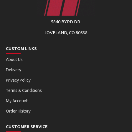
5840 BYRD DR.
LOVELAND, CO 80538
CUSTOM LINKS
About Us
Delivery
Privacy Policy
Terms & Conditions
My Account
Order History
CUSTOMER SERVICE