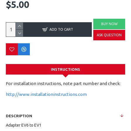
$5.00
BUY NOW
ADD TO CART
ASK QUESTION
INSTRUCTIONS
For installation instructions, note part number and check:
http://www.installationinstructions.com
DESCRIPTION
Adapter EV6 to EV1