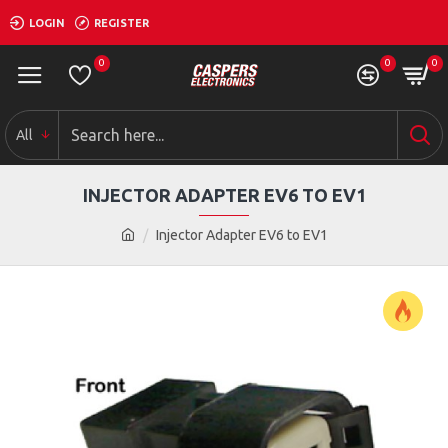
LOGIN
REGISTER
0
0
0
All
INJECTOR ADAPTER EV6 TO EV1
Injector Adapter EV6 to EV1