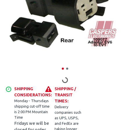
SHIPPING
SHIPPING /
CONSIDERATIONS:
TRANSIT
Monday - Thursdays
TIMES:
shipping cut-off time
Delivery
is 2:00 PM Mountain
companies such
Time
as UPS, USPS,
Fridays we will be
and FedEx are
taking longer
closed for order