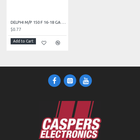
DELPHI M/P 150 F 16-18 GA TIN PULL TO SEAT 504002
$0.77
Add to Cart