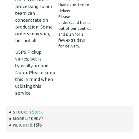
than expected to
processing so our
deliver.
team can
Please
concentrate on
understand this is
production! Some
out of our control
orders may ship,
and plan for a
but not all.
few extra days
for delivery.
USPS Pickup
varies, but is
typically around
Noon. Please keep
this in mind when
utilizing this
service.
In Stock
STOCK:
109077
MODEL:
0.15lb
WEIGHT: