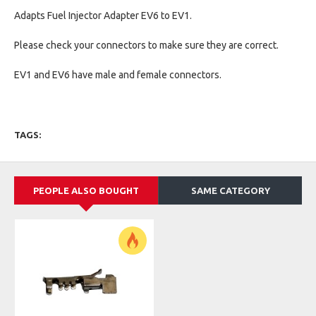
Adapts Fuel Injector Adapter EV6 to EV1.
Please check your connectors to make sure they are correct.
EV1 and EV6 have male and female connectors.
TAGS:
PEOPLE ALSO BOUGHT
SAME CATEGORY