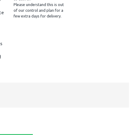
Please understand this is out
of our control and plan for a
te
few extra days for delivery.
is
d