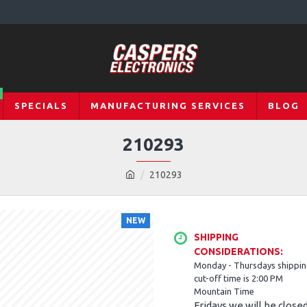
SPECIALS
MANUFACTURING SERVICES
BLOG
210293
210293
NEW
SHIPPING
CONSIDERATIONS:
Monday - Thursdays shippi
cut-off time is 2:00 PM
Mountain Time
Fridays we will be close