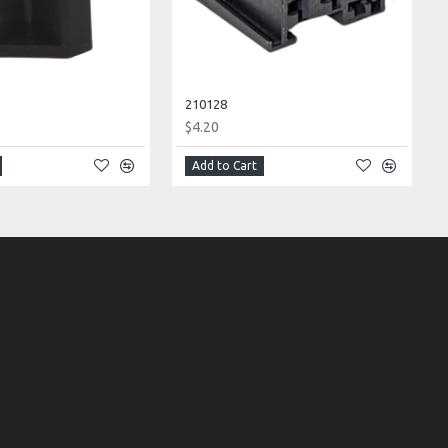
210128
$4.20
Add to Cart