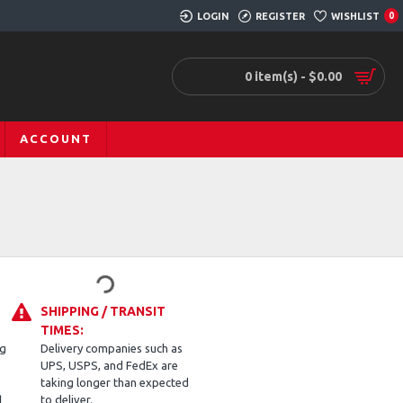
LOGIN
REGISTER
WISHLIST
0
0 item(s) - $0.00
ACCOUNT
SHIPPING / TRANSIT
TIMES:
ng
Delivery companies such as
UPS, USPS, and FedEx are
taking longer than expected
d
to deliver.