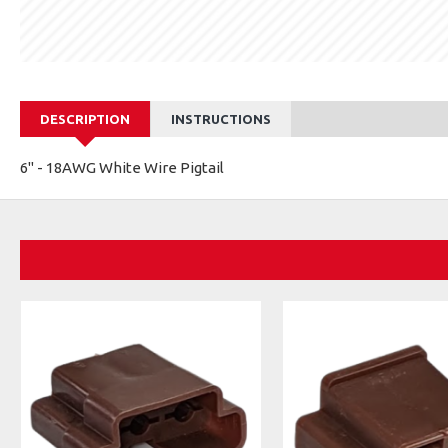
DESCRIPTION
INSTRUCTIONS
6" - 18AWG White Wire Pigtail