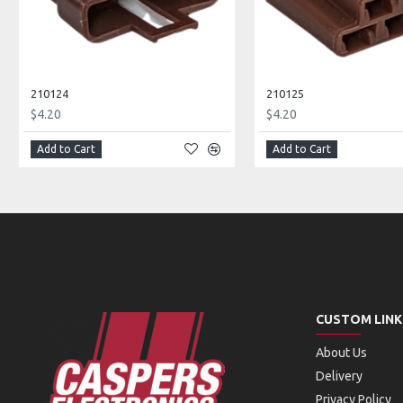
210124
210125
$4.20
$4.20
Add to Cart
Add to Cart
CUSTOM LINK
About Us
Delivery
Privacy Policy