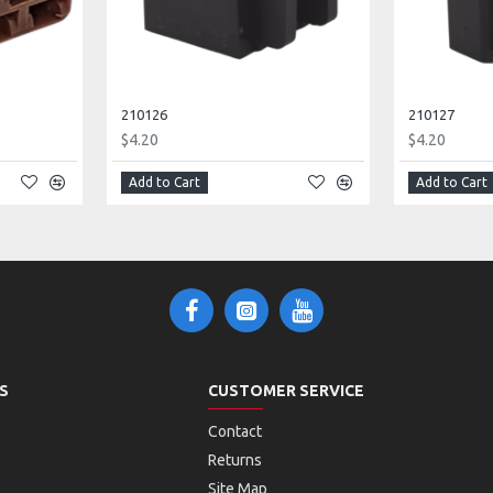
210126
210127
$4.20
$4.20
Add to Cart
Add to Cart
S
CUSTOMER SERVICE
Contact
Returns
Site Map