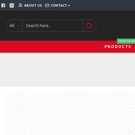
ABOUT US
CONTACT
All
START HERE
PRODUCTS