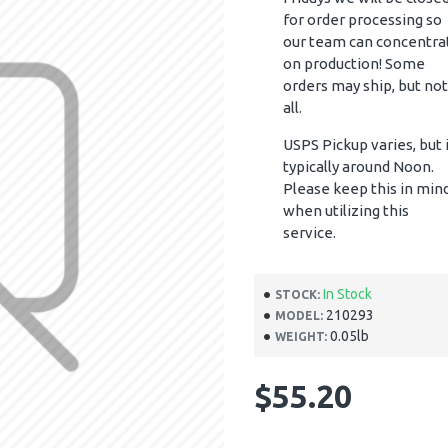
for order processing so
our team can concentra
on production! Some
orders may ship, but not
all.
USPS Pickup varies, but 
typically around Noon.
Please keep this in min
when utilizing this
service.
In Stock
STOCK:
210293
MODEL:
0.05lb
WEIGHT:
$55.20