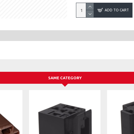
ADD TO CART
SAME CATEGORY