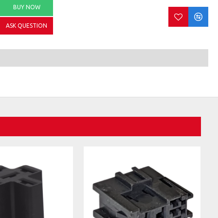
BUY NOW
ASK QUESTION