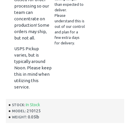
than expected to
processing so our
deliver.
team can
Please
concentrate on
understand this is
production! Some
out of our control
orders may ship,
and plan for a
but not all.
few extra days
for delivery.
USPS Pickup
varies, but is
typically around
Noon. Please keep
this in mind when
utilizing this
service.
In Stock
STOCK:
210125
MODEL:
0.05lb
WEIGHT: