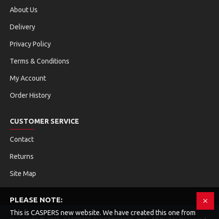
About Us
Delivery
Privacy Policy
Terms & Conditions
My Account
Order History
CUSTOMER SERVICE
Contact
Returns
Site Map
PLEASE NOTE:
This is CASPERS new website. We have created this one from