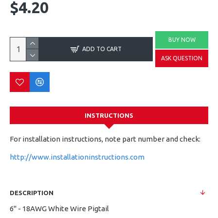
$4.20
BUY NOW
ADD TO CART
ASK QUESTION
INSTRUCTIONS
For installation instructions, note part number and check:
http://www.installationinstructions.com
DESCRIPTION
6" - 18AWG White Wire Pigtail