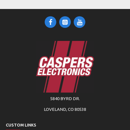
5840 BYRD DR.
LOVELAND, CO 80538
CUSTOM LINKS