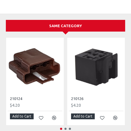
SAME CATEGORY
210124
210126
$4.20
$4.20
Add to Cart
Add to Cart