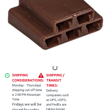
SHIPPING
SHIPPING /
CONSIDERATIONS:
TRANSIT
Monday - Thursdays
TIMES:
shipping cut-off time
Delivery
is 2:00 PM Mountain
companies such
Time
as UPS, USPS,
Fridays we will be
and FedEx are
taking longer
closed for order