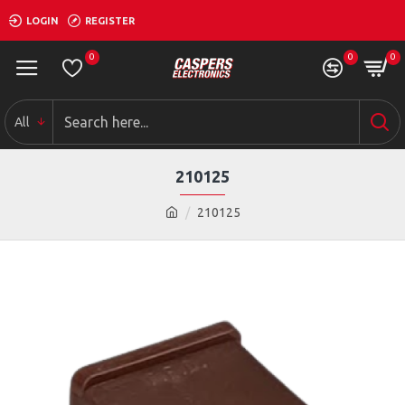
LOGIN
REGISTER
0
0
0
All
210125
210125