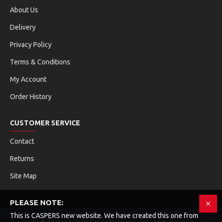
About Us
Delivery
Privacy Policy
Terms & Conditions
My Account
Order History
CUSTOMER SERVICE
Contact
Returns
Site Map
PLEASE NOTE:
This is CASPERS new website. We have created this one from