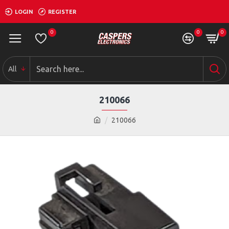
LOGIN
REGISTER
0
0
0
All
210066
210066