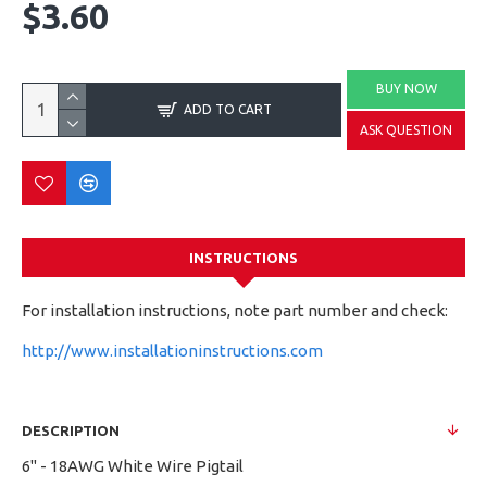
$3.60
BUY NOW
ADD TO CART
ASK QUESTION
INSTRUCTIONS
For installation instructions, note part number and check:
http://www.installationinstructions.com
DESCRIPTION
6" - 18AWG White Wire Pigtail