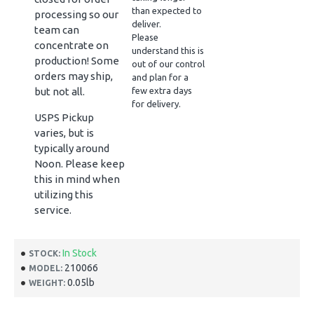
than expected to
processing so our
deliver.
team can
Please
concentrate on
understand this is
production! Some
out of our control
orders may ship,
and plan for a
but not all.
few extra days
for delivery.
USPS Pickup
varies, but is
typically around
Noon. Please keep
this in mind when
utilizing this
service.
In Stock
STOCK:
210066
MODEL:
0.05lb
WEIGHT: