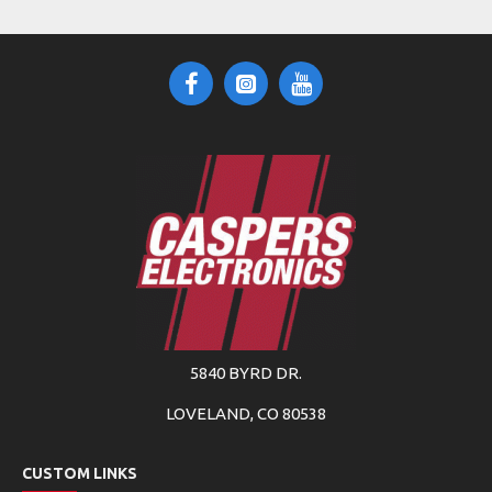
5840 BYRD DR.
LOVELAND, CO 80538
CUSTOM LINKS