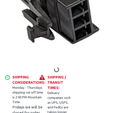
SHIPPING
SHIPPING /
CONSIDERATIONS:
TRANSIT
Monday - Thursdays
TIMES:
shipping cut-off time
Delivery
is 2:00 PM Mountain
companies such
Time
as UPS, USPS,
Fridays we will be
and FedEx are
taking longer
closed for order