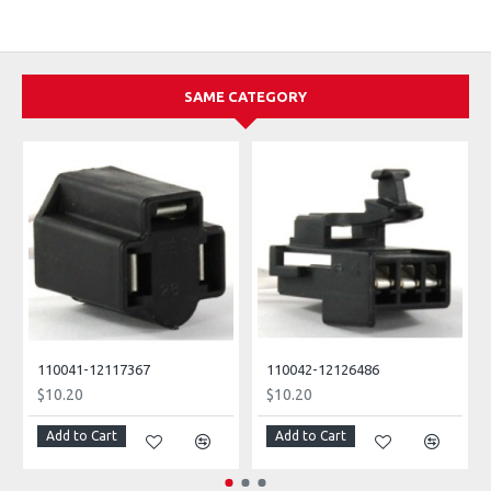
SAME CATEGORY
110041-12117367
110042-12126486
$10.20
$10.20
Add to Cart
Add to Cart