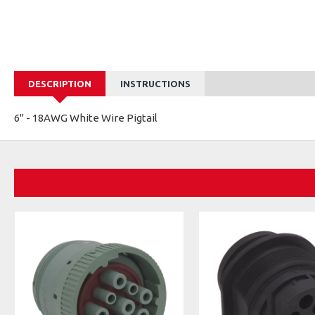
DESCRIPTION
INSTRUCTIONS
6" - 18AWG White Wire Pigtail