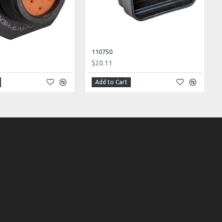
110750
$20.11
Add to Cart