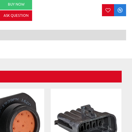
BUY NOW
ASK QUESTION