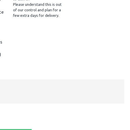
Please understand this is out
of our control and plan for a
te
few extra days for delivery.
is
d