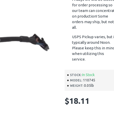
for order processing so
our team can concentra
on production! Some
orders may ship, but not
all.
USPS Pickup varies, but 
typically around Noon.
Please keep this in min
when utilizing this
service.
In Stock
STOCK:
110745
MODEL:
0.05lb
WEIGHT:
$18.11