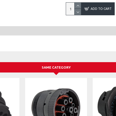
ADD TO CART
SAME CATEGORY