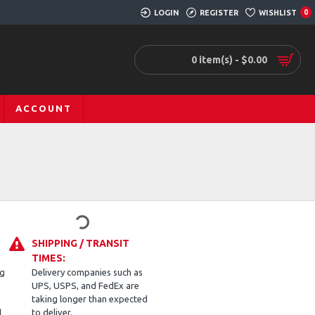
LOGIN
REGISTER
WISHLIST
0
0 item(s) - $0.00
ACCOUNT
SHIPPING / TRANSIT
TIMES:
ng
Delivery companies such as
UPS, USPS, and FedEx are
taking longer than expected
d
to deliver.