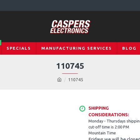
SPECIALS
MANUFACTURING SERVICES
BLOG
110745
110745
SHIPPING
CONSIDERATIONS:
Monday - Thursdays shippi
cut-off time is 2:00 PM
Mountain Time
Fridays we will be close