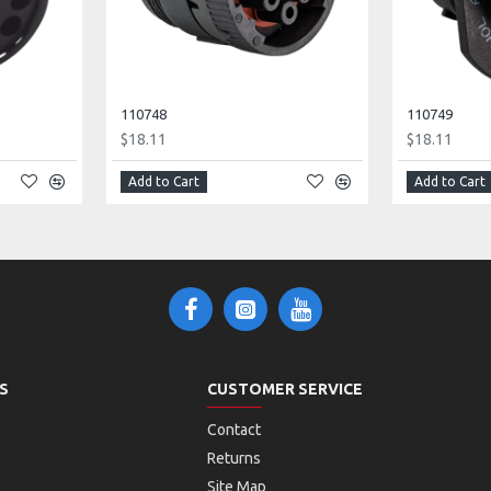
110748
110749
$18.11
$18.11
Add to Cart
Add to Cart
S
CUSTOMER SERVICE
Contact
Returns
Site Map