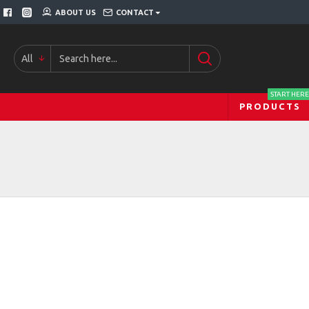
ABOUT US
CONTACT
All
START HERE
PRODUCTS