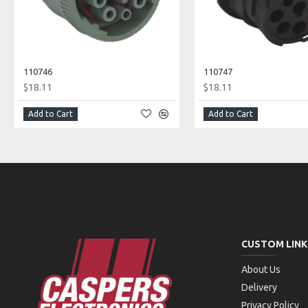
110746
110747
$18.11
$18.11
Add to Cart
Add to Cart
CUSTOM LINK
About Us
Delivery
Privacy Policy