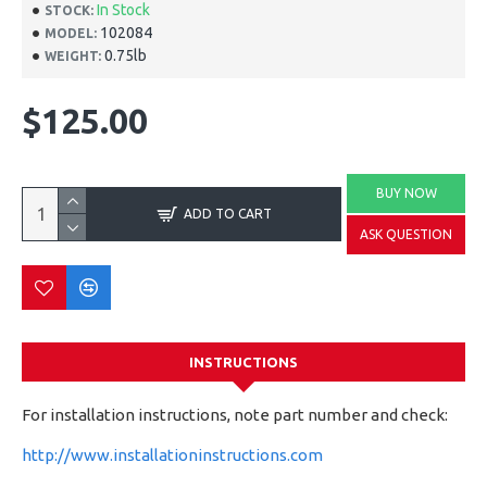
In Stock
STOCK:
102084
MODEL:
0.75lb
WEIGHT:
$125.00
BUY NOW
ADD TO CART
ASK QUESTION
INSTRUCTIONS
For installation instructions, note part number and check:
http://www.installationinstructions.com