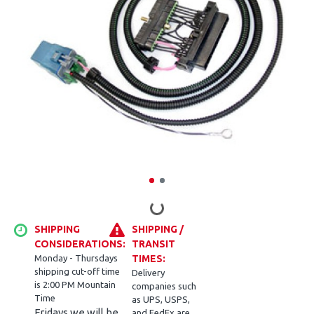
SHIPPING
SHIPPING /
CONSIDERATIONS:
TRANSIT
Monday - Thursdays
TIMES:
shipping cut-off time
Delivery
is 2:00 PM Mountain
companies such
Time
as UPS, USPS,
Fridays we will be
and FedEx are