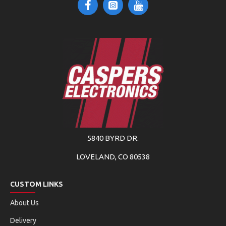
5840 BYRD DR.
LOVELAND, CO 80538
CUSTOM LINKS
About Us
Delivery