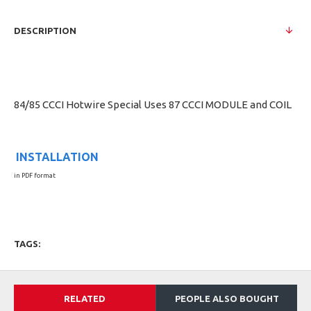
DESCRIPTION
84/85 CCCI Hotwire Special Uses 87 CCCI MODULE and COIL
INSTALLATION
in PDF format
TAGS:
RELATED
PEOPLE ALSO BOUGHT