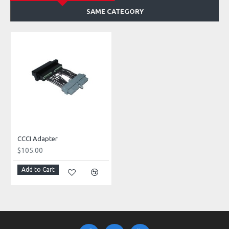
SAME CATEGORY
CCCI Adapter
$105.00
Add to Cart