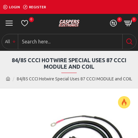
LOGIN
REGISTER
0
0
0
All
84/85 CCCI HOTWIRE SPECIAL USES 87 CCCI
MODULE AND COIL
84/85 CCCI Hotwire Special Uses 87 CCCI MODULE and COIL