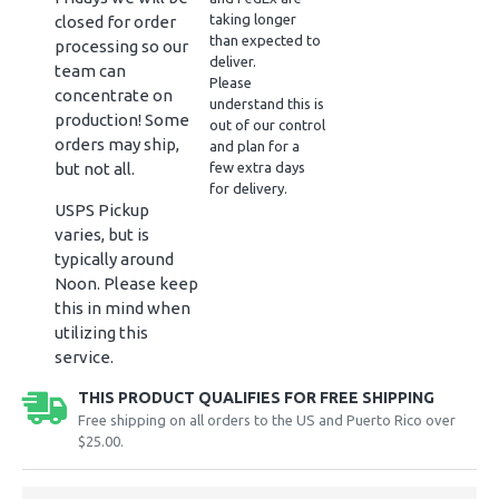
taking longer
closed for order
than expected to
processing so our
deliver.
team can
Please
concentrate on
understand this is
production! Some
out of our control
orders may ship,
and plan for a
but not all.
few extra days
for delivery.
USPS Pickup
varies, but is
typically around
Noon. Please keep
this in mind when
utilizing this
service.
THIS PRODUCT QUALIFIES FOR FREE SHIPPING
Free shipping on all orders to the US and Puerto Rico over
$25.00.