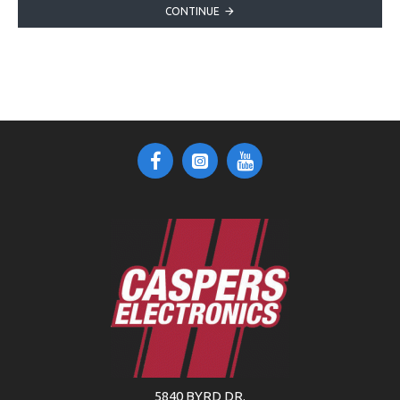
CONTINUE
5840 BYRD DR.