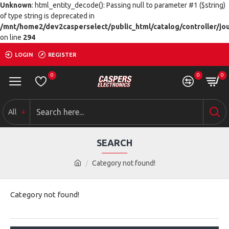
Unknown
: html_entity_decode(): Passing null to parameter #1 ($string)
of type string is deprecated in
/mnt/home2/dev2casperselect/public_html/catalog/controller/jo
on line
294
LOGIN
REGISTER
0
0
0
All
SEARCH
Category not found!
Category not found!