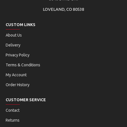
LOVELAND, CO 80538
CUSTOM LINKS
About Us
Delivery
Privacy Policy
Terms & Conditions
My Account
Order History
CUSTOMER SERVICE
Contact
Returns