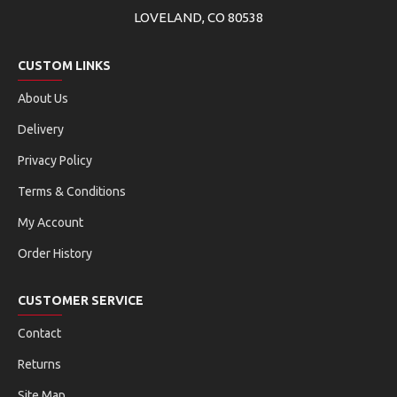
LOVELAND, CO 80538
CUSTOM LINKS
About Us
Delivery
Privacy Policy
Terms & Conditions
My Account
Order History
CUSTOMER SERVICE
Contact
Returns
Site Map