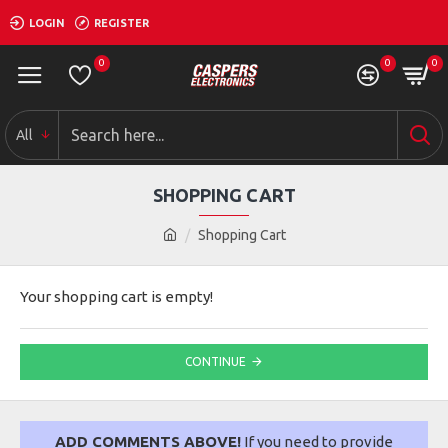
LOGIN
REGISTER
0
0
0
All
SHOPPING CART
Shopping Cart
Your shopping cart is empty!
CONTINUE
ADD COMMENTS ABOVE!
If you need to provide