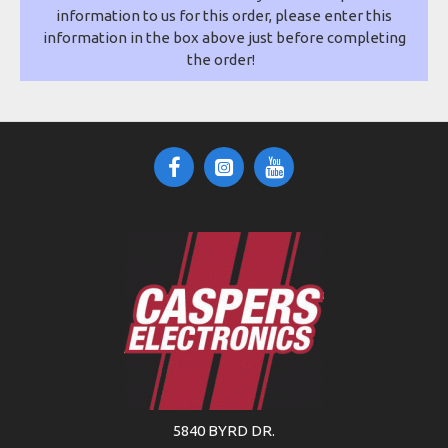
information to us for this order, please enter this
information in the box above just before completing
the order!
5840 BYRD DR.