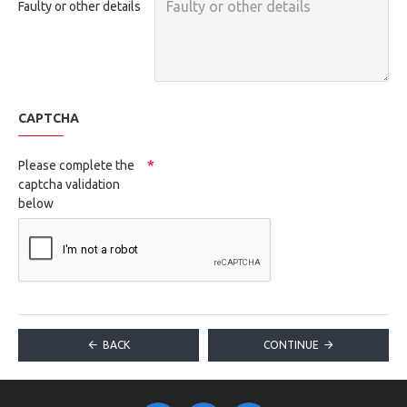
Faulty or other details
CAPTCHA
Please complete the
captcha validation
below
BACK
CONTINUE