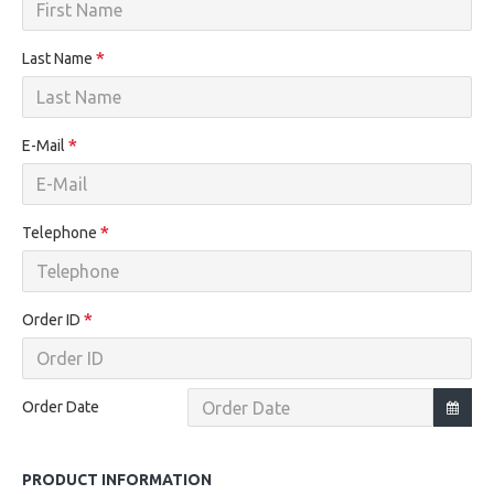
Last Name
E-Mail
Telephone
Order ID
Order Date
PRODUCT INFORMATION