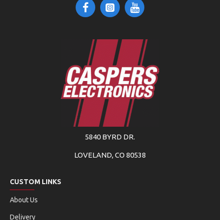
5840 BYRD DR.
LOVELAND, CO 80538
CUSTOM LINKS
About Us
Delivery