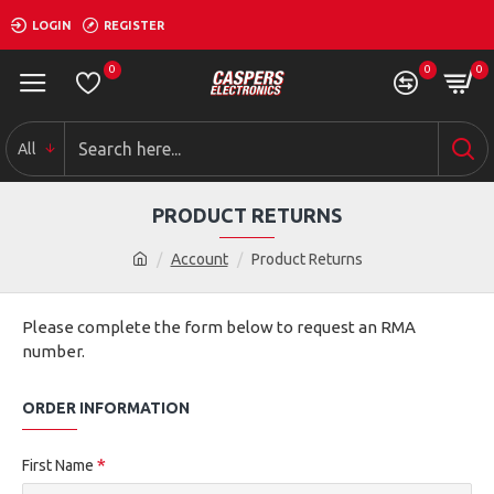
LOGIN
REGISTER
0
0
0
All
PRODUCT RETURNS
Account
Product Returns
Please complete the form below to request an RMA
number.
ORDER INFORMATION
First Name