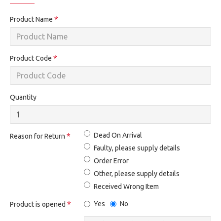
Product Name
Product Code
Quantity
Dead On Arrival
Reason for Return
Faulty, please supply details
Order Error
Other, please supply details
Received Wrong Item
Yes
No
Product is opened